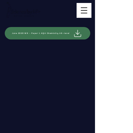
June 2020 MS - Paper 1 AQA Chemistry AS-level