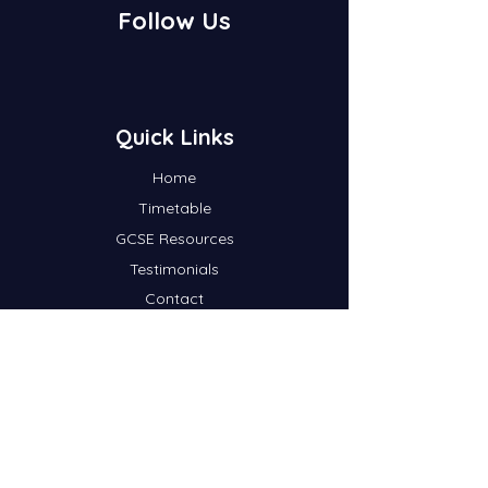
Follow Us
Quick Links
Home
Timetable
GCSE Resources
Testimonials
Contact
Blog
A-Level Resources
Subscribe To Our Newsletter