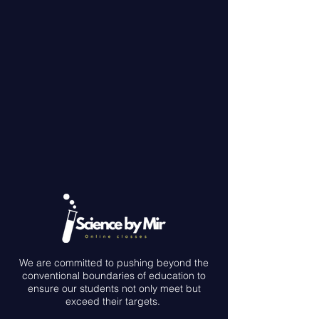
We are committed to pushing beyond the
conventional boundaries of education to
ensure our students not only meet but
exceed their targets.