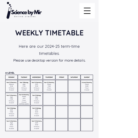
WEEKLY TIMETABLE
Here are our 2024-25 term-time
timetables.
Please use desktop version for more details.