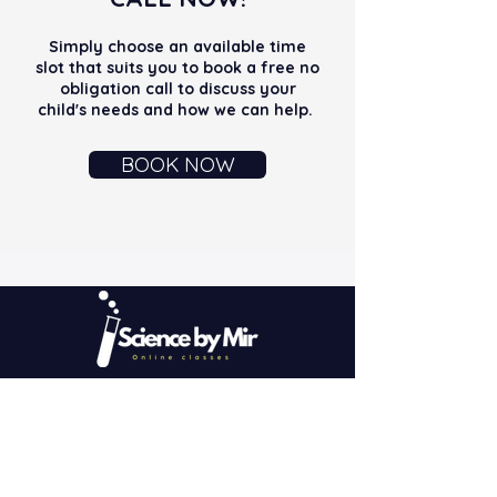
Simply choose an available time
slot that suits you to book a free no
obligation call to discuss your
child's needs and how we can help.
BOOK NOW
We are committed to pushing beyond the
conventional boundaries of education to
ensure our students not only meet but
exceed their targets.