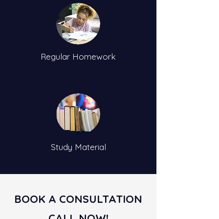
Regular Homework
Study Material
BOOK A CONSULTATION
CALL NOW!