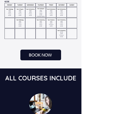
BOOK NOW
ALL COURSES INCLUDE