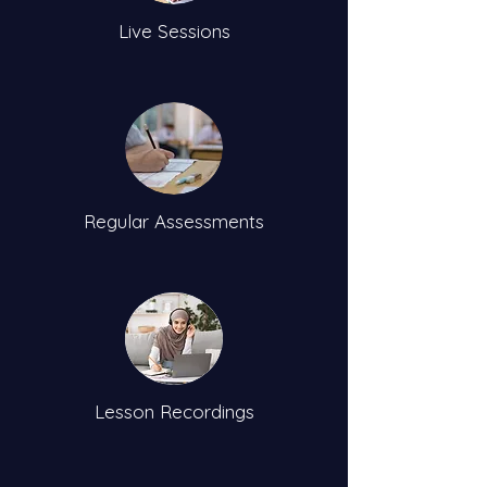
Live Sessions
Regular Assessments
Lesson Recordings