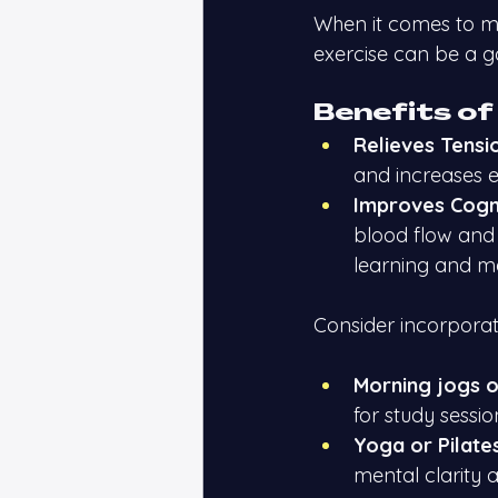
When it comes to m
exercise can be a g
Benefits of
Relieves Tensi
and increases e
Improves Cogni
blood flow and 
learning and 
Consider incorporatin
Morning jogs o
for study sessio
Yoga or Pilates
mental clarity 