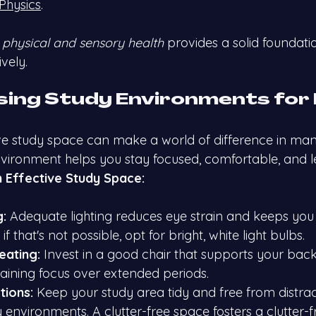
Physics
.
 
physical and sensory health
 provides a solid foundatio
vely.
ising Study Environments for
ve study space can make a world of difference in ma
nvironment helps you stay focused, comfortable, and le
 Effective Study Space:
g:
 Adequate lighting reduces eye strain and keeps you 
t if that's not possible, opt for bright, white light bulbs.
eating:
 Invest in a good chair that supports your back
taining focus over extended periods.
tions:
 Keep your study area tidy and free from distract
 environments. A clutter-free space fosters a clutter-f