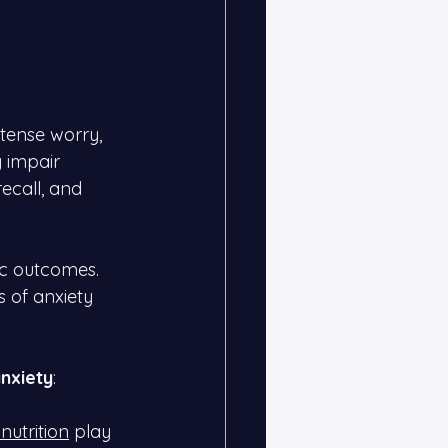
tense worry, 
 impair 
recall, and 
c outcomes. 
s of anxiety 
nxiety
:
nutrition
 play 