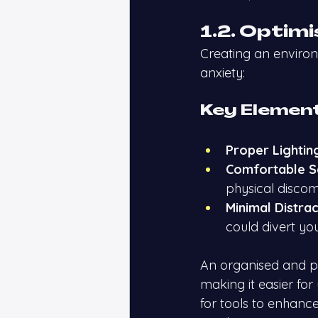
1.2. Optim
Creating an enviro
anxiety:
Key Element
Proper Lightin
Comfortable S
physical discom
Minimal Distrac
could divert you
An organised and pl
making it easier for
for tools to enhanc