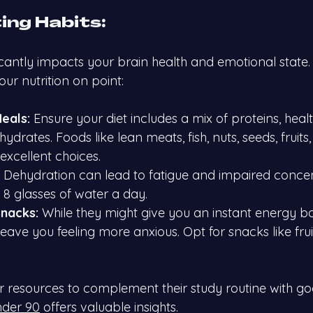
ing Habits:
icantly impacts your brain health and emotional state.
ur nutrition on point:
eals:
 Ensure your diet includes a mix of proteins, healt
rates. Foods like lean meats, fish, nuts, seeds, fruits,
excellent choices.
 Dehydration can lead to fatigue and impaired concen
t 8 glasses of water a day.
nacks:
 While they might give you an instant energy bo
eave you feeling more anxious. Opt for snacks like frui
or resources to complement their study routine with go
nder 90
 offers valuable insights.