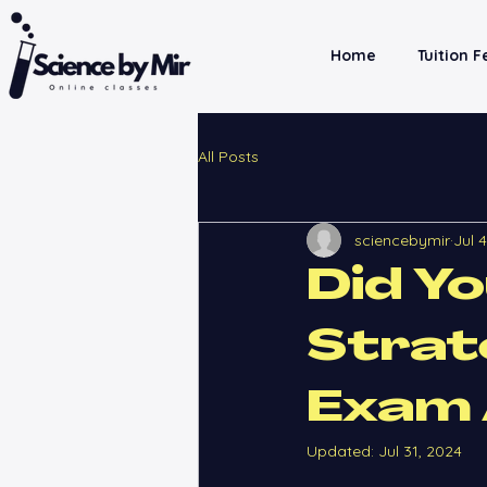
Home
Tuition 
All Posts
sciencebymir
Jul 
Did Y
Strat
Exam 
Updated:
Jul 31, 2024