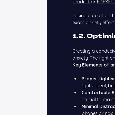
product
 or
EDEXEL 
Taking care of both
exam anxiety effecti
1.2. Optim
Creating a conduci
anxiety. The right e
Key Elements of an
Proper Lightin
light is ideal, bu
Comfortable S
crucial to main
Minimal Distrac
phones or noisy