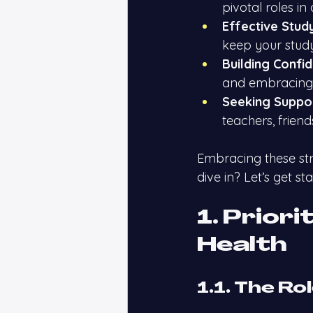
pivotal roles in 
Effective Stud
keep your study
Building Confi
and embracing 
Seeking Suppo
teachers, frien
Embracing these str
dive in? Let’s get sta
1. Priori
Health
1.1. The Ro