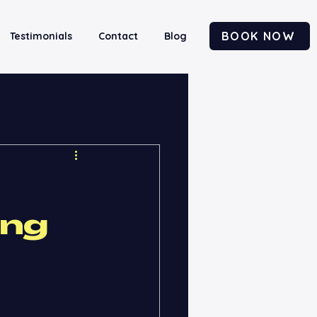
BOOK NOW
Testimonials
Contact
Blog
ing