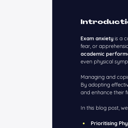
Introduct
Exam anxiety
 is a
fear, or apprehensi
academic perform
even physical symp
Managing and copin
By adopting effectiv
and enhance their 
In this blog post, we
Prioritising Ph