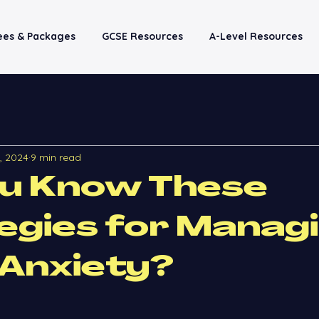
Fees & Packages
GCSE Resources
A-Level Resources
4, 2024
9 min read
ou Know These
egies for Manag
Anxiety?