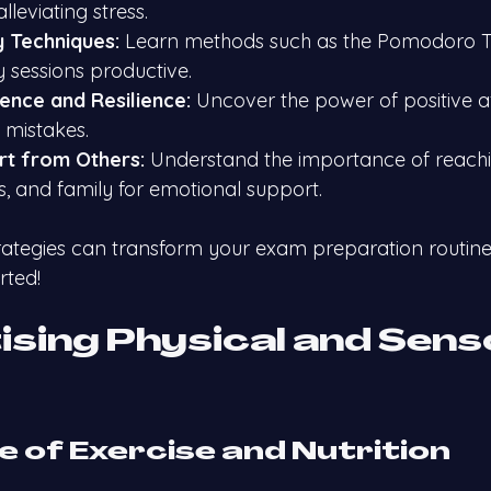
alleviating stress.
y Techniques:
 Learn methods such as the Pomodoro T
 sessions productive.
dence and Resilience:
 Uncover the power of positive a
mistakes.
rt from Others:
 Understand the importance of reachi
ds, and family for emotional support.
ategies can transform your exam preparation routine
rted!
tising Physical and Sens
le of Exercise and Nutrition