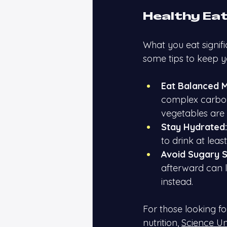
Healthy Eat
What you eat signif
some tips to keep yo
Eat Balanced M
complex carbohyd
vegetables are 
Stay Hydrated:
to drink at leas
Avoid Sugary S
afterward can l
instead.
For those looking f
nutrition,
Science U