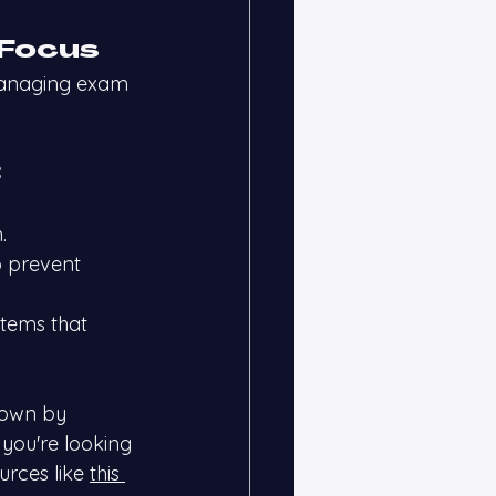
 Focus
managing exam 
:
.
o prevent 
tems that 
down by 
 you're looking 
urces like
this 