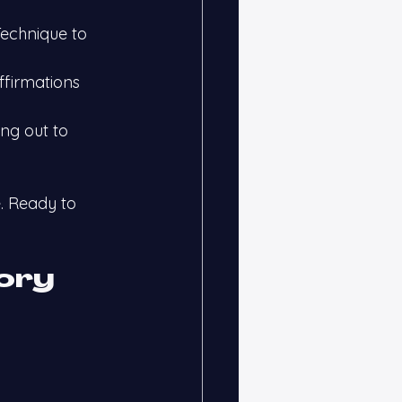
echnique to 
ffirmations 
ng out to 
. Ready to 
ory 