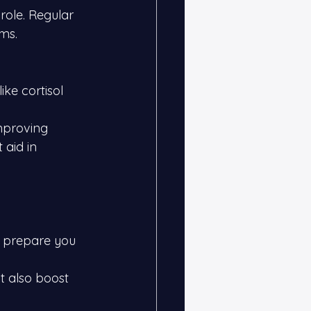
 role. Regular 
ms.
ike cortisol 
mproving 
 aid in 
 prepare you 
t also boost 