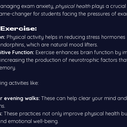
anaging exam anxiety, 
physical health
 plays a crucial
ame-changer for students facing the pressures of exa
 Exercise:
on:
 Physical activity helps in reducing stress hormones l
ndorphins, which are natural mood lifters.
tive Function:
 Exercise enhances brain function by i
increasing the production of neurotrophic factors that
memory.
g activities like:
r evening walks:
 These can help clear your mind and
ns.
:
 These practices not only improve physical health bu
and emotional well-being.