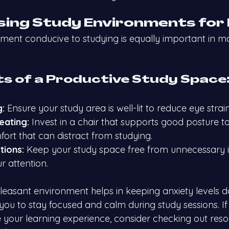
ising Study Environments for
nment conducive to studying is equally important in 
s of a Productive Study Space
g:
 Ensure your study area is well-lit to reduce eye strain
eating:
 Invest in a chair that supports good posture t
fort that can distract from studying.
tions:
 Keep your study space free from unnecessary i
r attention.
easant environment helps in keeping anxiety levels 
 you to stay focused and calm during study sessions. If
e your learning experience, consider checking out reso