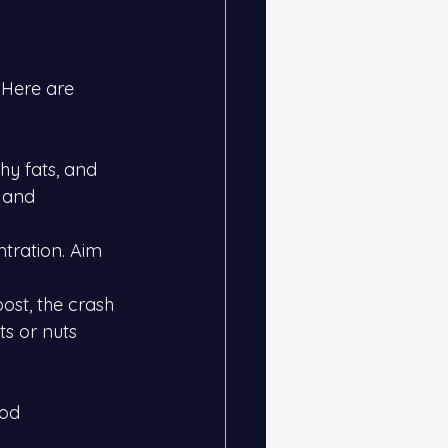
 Here are 
hy fats, and 
 and 
tration. Aim 
ost, the crash 
ts or nuts 
od 