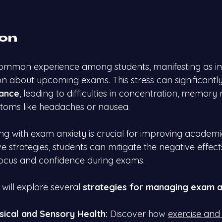
ion
 common experience among students, manifesting as in
on about upcoming exams. This stress can significantly
ance
, leading to difficulties in concentration, memory 
toms like headaches or nausea.
g with exam anxiety is crucial for improving academi
e strategies, students can mitigate the negative effect
focus and confidence during exams.
 will explore several 
strategies for managing exam a
ysical and Sensory Health:
 Discover how
exercise and 