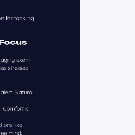
n for tackling 
 Focus
naging exam 
ss stressed.
alert. Natural 
. Comfort is 
ions like 
ree mind.