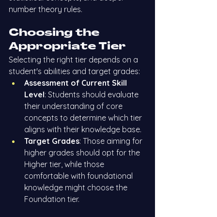
number theory rules.
Choosing the 
Appropriate Tier
Selecting the right tier depends on a 
student's abilities and target grades:
Assessment of Current Skill 
Level
: Students should evaluate 
their understanding of core 
concepts to determine which tier 
aligns with their knowledge base.
Target Grades
: Those aiming for 
higher grades should opt for the 
Higher tier, while those 
comfortable with foundational 
knowledge might choose the 
Foundation tier.