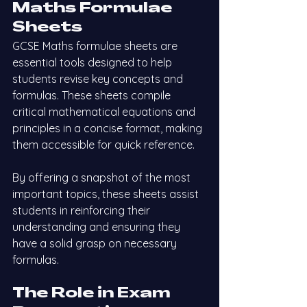
Maths Formulae 
Sheets
GCSE Maths formulae sheets are 
essential tools designed to help 
students revise key concepts and 
formulas. These sheets compile 
critical mathematical equations and 
principles in a concise format, making 
them accessible for quick reference.
By offering a snapshot of the most 
important topics, these sheets assist 
students in reinforcing their 
understanding and ensuring they 
have a solid grasp on necessary 
formulas.
The Role in Exam 