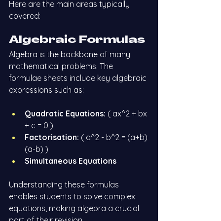
Here are the main areas typically 
covered:
Algebraic Formulas
Algebra is the backbone of many 
mathematical problems. The 
formulae sheets include key algebraic 
expressions such as:
Quadratic Equations:
 ( ax^2 + bx 
+ c = 0 )
Factorisation:
 ( a^2 - b^2 = (a+b)
(a-b) )
Simultaneous Equations
Understanding these formulas 
enables students to solve complex 
equations, making algebra a crucial 
part of their revision.