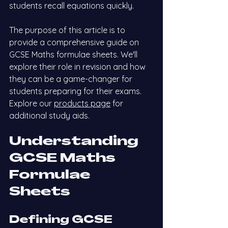
students recall equations quickly.
The purpose of this article is to 
provide a comprehensive guide on 
GCSE Maths formulae sheets. We'll 
explore their role in revision and how 
they can be a game-changer for 
students preparing for their exams.
Explore our
products page
 for 
additional study aids.
Understanding 
GCSE Maths 
Formulae 
Sheets
Defining GCSE 