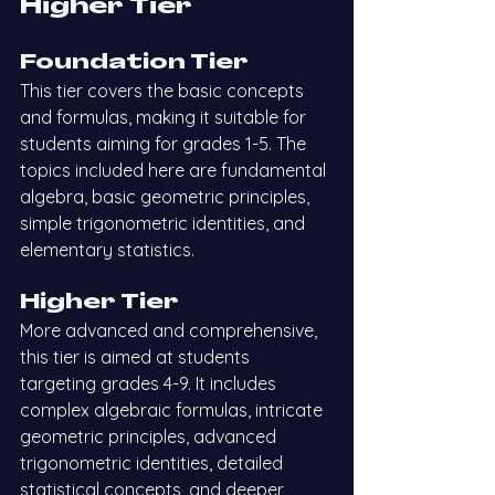
Higher Tier
Foundation Tier
This tier covers the basic concepts 
and formulas, making it suitable for 
students aiming for grades 1-5. The 
topics included here are fundamental 
algebra, basic geometric principles, 
simple trigonometric identities, and 
elementary statistics.
Higher Tier
More advanced and comprehensive, 
this tier is aimed at students 
targeting grades 4-9. It includes 
complex algebraic formulas, intricate 
geometric principles, advanced 
trigonometric identities, detailed 
statistical concepts, and deeper 