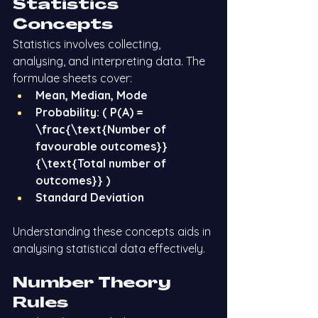
Statistics 
Concepts
Statistics involves collecting, 
analysing, and interpreting data. The 
formulae sheets cover:
Mean, Median, Mode
Probability: ( P(A) = 
\frac{\text{Number of 
favourable outcomes}}
{\text{Total number of 
outcomes}} )
Standard Deviation
Understanding these concepts aids in 
analysing statistical data effectively.
Number Theory 
Rules