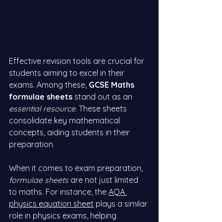
Effective revision tools are crucial for 
students aiming to excel in their 
exams. Among these, 
GCSE Maths 
formulae sheets
 stand out as an 
essential resource
. These sheets 
consolidate key mathematical 
concepts, aiding students in their 
preparation.
When it comes to exam preparation, 
formulae sheets
 are not just limited 
to maths. For instance, the
AQA 
physics equation sheet
 plays a similar 
role in physics exams, helping 