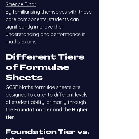
Science Tutor
.
By familiarising themselves with these 
core components, students can 
significantly improve their 
understanding and performance in 
maths exams.
Different Tiers 
of Formulae 
Sheets
GCSE Maths formulae sheets are 
designed to cater to different levels 
of student ability, primarily through 
the 
Foundation tier
 and the 
Higher 
tier
.
Foundation Tier vs. 