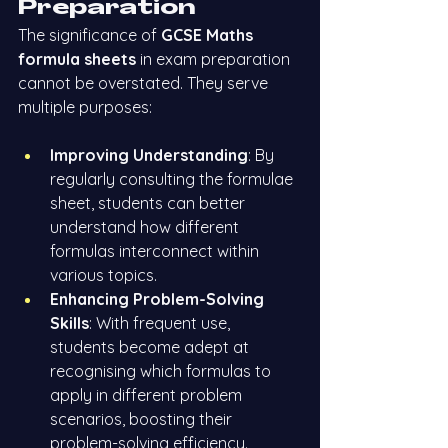
Preparation
The significance of 
GCSE Maths 
formula sheets
 in exam preparation 
cannot be overstated. They serve 
multiple purposes:
Improving Understanding
: By 
regularly consulting the formulae 
sheet, students can better 
understand how different 
formulas interconnect within 
various topics.
Enhancing Problem-Solving 
Skills
: With frequent use, 
students become adept at 
recognising which formulas to 
apply in different problem 
scenarios, boosting their 
problem-solving efficiency.