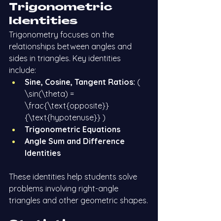
Trigonometric 
Identities
Trigonometry focuses on the 
relationships between angles and 
sides in triangles. Key identities 
include:
Sine, Cosine, Tangent Ratios:
 ( 
\sin(\theta) = 
\frac{\text{opposite}}
{\text{hypotenuse}} )
Trigonometric Equations
Angle Sum and Difference 
Identities
These identities help students solve 
problems involving right-angle 
triangles and other geometric shapes.