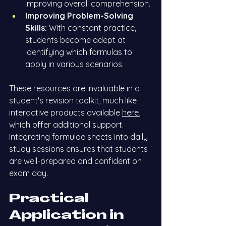
improving overall comprehension.
Improving Problem-Solving 
Skills:
 With constant practice, 
students become adept at 
identifying which formulas to 
apply in various scenarios.
These resources are invaluable in a 
student's revision toolkit, much like 
interactive products available
here
, 
which offer additional support. 
Integrating formulae sheets into daily 
study sessions ensures that students 
are well-prepared and confident on 
exam day.
Practical 
Application in 