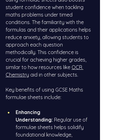
student confidence when tackling 
maths problems under timed 
conditions. The familiarity with the 
formulas and their applications helps 
reduce anxiety, allowing students to 
approach each question 
methodically. This confidence is 
crucial for achieving higher grades, 
similar to how resources like
OCR 
Chemistry
 aid in other subjects.
Key benefits of using GCSE Maths 
formulae sheets include:
Enhancing 
Understanding:
 Regular use of 
formulae sheets helps solidify 
foundational knowledge, 