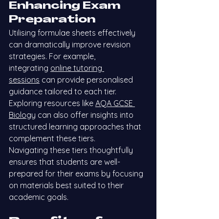
Enhancing Exam 
Preparation
Utilising formulae sheets effectively 
can dramatically improve revision 
strategies. For example, 
integrating
online tutoring 
sessions
 can provide personalised 
guidance tailored to each tier. 
Exploring resources like
AQA GCSE 
Biology
 can also offer insights into 
structured learning approaches that 
complement these tiers.
Navigating these tiers thoughtfully 
ensures that students are well-
prepared for their exams by focusing 
on materials best suited to their 
academic goals.