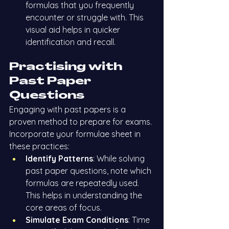
formulas that you frequently 
encounter or struggle with. This 
visual aid helps in quicker 
identification and recall.
Practising with 
Past Paper 
Questions
Engaging with past papers is a 
proven method to prepare for exams. 
Incorporate your formulae sheet in 
these practices:
Identify Patterns
: While solving 
past paper questions, note which 
formulas are repeatedly used. 
This helps in understanding the 
core areas of focus.
Simulate Exam Conditions
: Time 