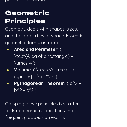
Geometric 
Principles
Geometry deals with shapes, sizes, 
and the properties of space. Essential 
geometric formulas include:
Area and Perimeter:
 ( 
\text{Area of a rectangle} = l 
\times w )
Volume:
 ( \text{Volume of a 
cylinder} = \pi r^2 h )
Pythagorean Theorem:
 ( a^2 + 
b^2 = c^2 )
Grasping these principles is vital for 
tackling geometry questions that 
frequently appear on exams.