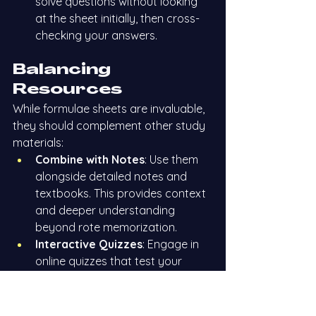
solve questions without looking 
at the sheet initially, then cross-
checking your answers.
Balancing 
Resources
While formulae sheets are invaluable, 
they should complement other study 
materials:
Combine with Notes
: Use them 
alongside detailed notes and 
textbooks. This provides context 
and deeper understanding 
beyond rote memorization.
Interactive Quizzes
: Engage in 
online quizzes that test your 
knowledge of the formulas. This 
interactive approach can 
uncover weak areas needing 