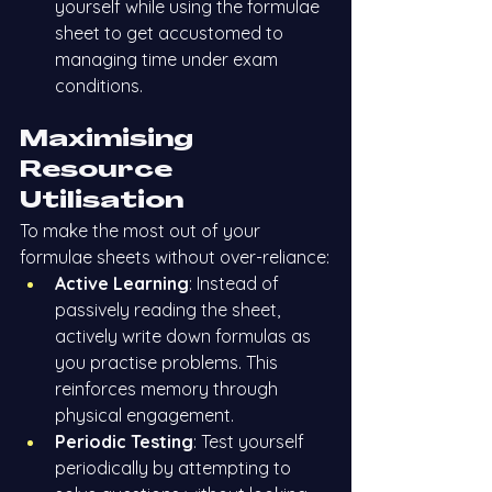
yourself while using the formulae 
sheet to get accustomed to 
managing time under exam 
conditions.
Maximising 
Resource 
Utilisation
To make the most out of your 
formulae sheets without over-reliance:
Active Learning
: Instead of 
passively reading the sheet, 
actively write down formulas as 
you practise problems. This 
reinforces memory through 
physical engagement.
Periodic Testing
: Test yourself 
periodically by attempting to 