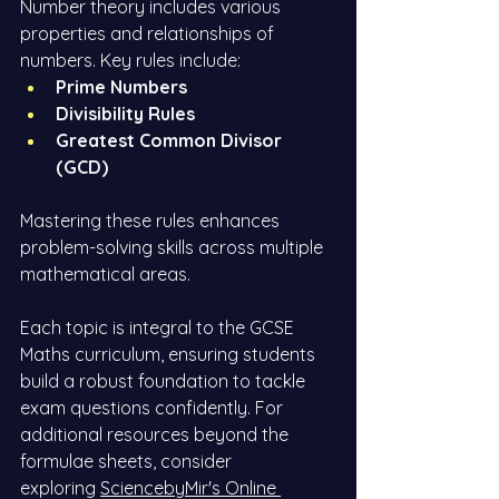
Number theory includes various 
properties and relationships of 
numbers. Key rules include:
Prime Numbers
Divisibility Rules
Greatest Common Divisor 
(GCD)
Mastering these rules enhances 
problem-solving skills across multiple 
mathematical areas.
Each topic is integral to the GCSE 
Maths curriculum, ensuring students 
build a robust foundation to tackle 
exam questions confidently. For 
additional resources beyond the 
formulae sheets, consider 
exploring
SciencebyMir's Online 