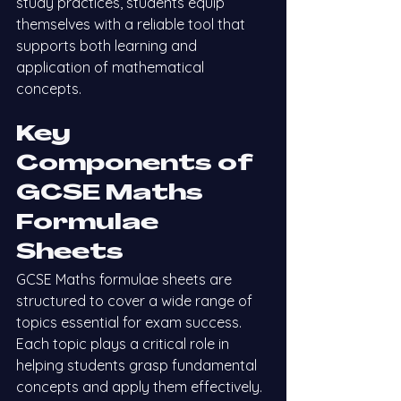
study practices, students equip 
themselves with a reliable tool that 
supports both learning and 
application of mathematical 
concepts.
Key 
Components of 
GCSE Maths 
Formulae 
Sheets
GCSE Maths formulae sheets are 
structured to cover a wide range of 
topics essential for exam success. 
Each topic plays a critical role in 
helping students grasp fundamental 
concepts and apply them effectively. 