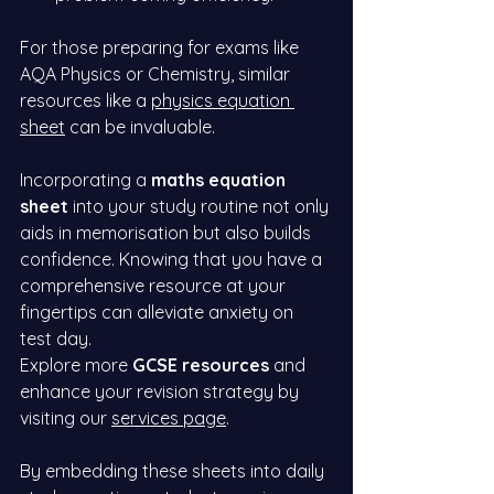
For those preparing for exams like 
AQA Physics or Chemistry, similar 
resources like a
physics equation 
sheet
 can be invaluable.
Incorporating a 
maths equation 
sheet
 into your study routine not only 
aids in memorisation but also builds 
confidence. Knowing that you have a 
comprehensive resource at your 
fingertips can alleviate anxiety on 
test day.
Explore more 
GCSE resources
 and 
enhance your revision strategy by 
visiting our
services page
.
By embedding these sheets into daily 