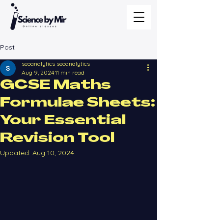
Post
seoanalytics seoanalytics
Aug 9, 2024
11 min read
GCSE Maths
Formulae Sheets:
Your Essential
Revision Tool
Updated:
Aug 10, 2024