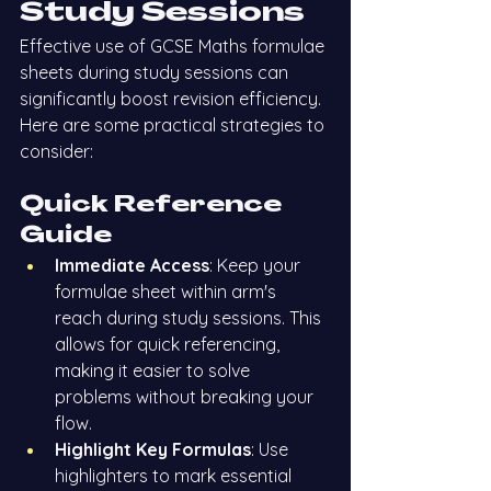
Study Sessions
Effective use of GCSE Maths formulae 
sheets during study sessions can 
significantly boost revision efficiency. 
Here are some practical strategies to 
consider:
Quick Reference 
Guide
Immediate Access
: Keep your 
formulae sheet within arm's 
reach during study sessions. This 
allows for quick referencing, 
making it easier to solve 
problems without breaking your 
flow.
Highlight Key Formulas
: Use 
highlighters to mark essential 