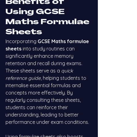
Benefits of 
Using GCSE 
Maths Formulae 
Sheets
Incorporating 
GCSE Maths formulae 
sheets
 into study routines can 
significantly enhance memory 
retention and recall during exams. 
These sheets serve as a 
quick 
reference guide
, helping students to 
internalise essential formulas and 
concepts more effectively. By 
regularly consulting these sheets, 
students can reinforce their 
understanding, leading to better 
performance under exam conditions.
Using formulae sheets also boosts 